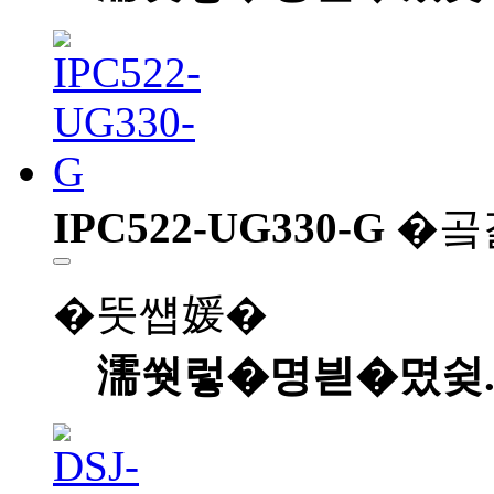
IPC522-UG330-G
�곸
�뚯썝媛�
濡쒓렇�명븯�몄슂