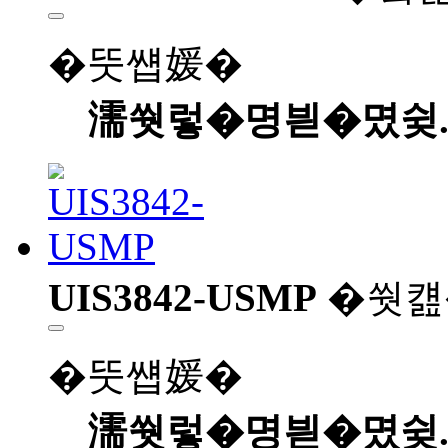
�뚯썝媛�
濡쒓렇�명븯�몄슂
UIS3842-USMP
�쒓컖
�뚯썝媛�
濡쒓렇�명븯�몄슂