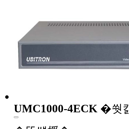
UMC1000-4ECK
�쒓