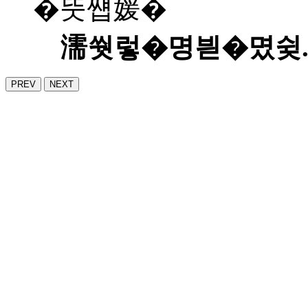
�뚯썝媛�
濡쒓렇�명븯�몄슂
PREV
NEXT