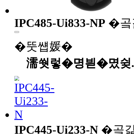
IPC485-Ui833-NP
�곸
�뚯썝媛�
濡쒓렇�명븯�몄슂
IPC445-Ui233-N
�곸