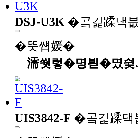
DSJ-U3K
�곸긽蹂댁
�뚯썝媛�
濡쒓렇�명븯�몄슂
UIS3842-F
�곸긽蹂댁