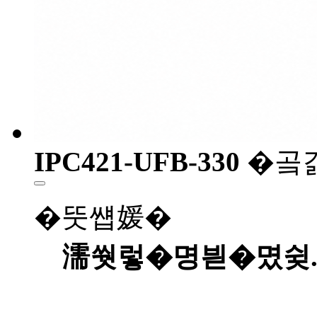
IPC421-UFB-330
�곸
�뚯썝媛�
濡쒓렇�명븯�몄슂