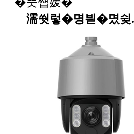
�뚯썝媛�
濡쒓렇�명븯�몄슂