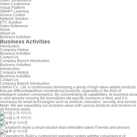
Video Surveillance
Video Conference
Visual Platform
SMART Learning
Access Control
Network Solution
ETC Solution
Sales Reference
Home
About Us
Business Activities
Business Activities
Introduction
Company History
Business Activities
Contact Us
Company Branch Introduction
Business Activities
Introduction
Company History
Business Activities
Contact Us
Company Branch Introduction
Ubitron Co., Ltd. is continuously developing a group of high-value-added products
that are differentiated
from conventional products, especially in the field of
intelligent solution convergence.
By concentrating its capabilities, its business area
is also already crossing the boundaries of
a specific business or field, and it is
necessary for smart technologies such as medical, education, security, and service
fields.
We are expanding our business areas with various products and services in
all business areas.
IT Solution
To Build a smart solution that reflects
the latest IT trends and devices
IT Operating
To Build a customized operating system with
the convenience of