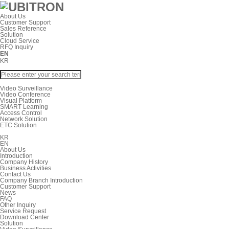
About Us
Customer Support
Sales Reference
Solution
Cloud Service
RFQ Inquiry
EN
KR
Video Surveillance
Video Conference
Visual Platform
SMART Learning
Access Control
Network Solution
ETC Solution
KR
EN
About Us
Introduction
Company History
Business Activities
Contact Us
Company Branch Introduction
Customer Support
News
FAQ
Other Inquiry
Service Request
Download Center
Solution