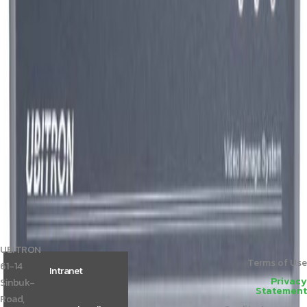
Member Price
Please login.
UBT-CSP750
Member Price
Please login.
others
More View
i7 PC
Member Price
Please login.
i3 PC
Member Price
Please login.
DP111-2m
Member Price
Please login.
UBITRON
Terms of Use
61-14
Intranet
Privacy
Sinbuk-
Statement
Road,