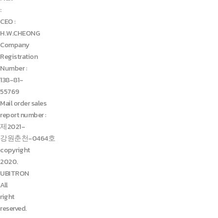
:
CEO :
H.W.CHEONG
Company
Registration
Number :
138-81-
55769
Mail order sales
report number :
제2021-
강원춘천-0464호
copyright
2020.
UBITRON
All
right
reserved.