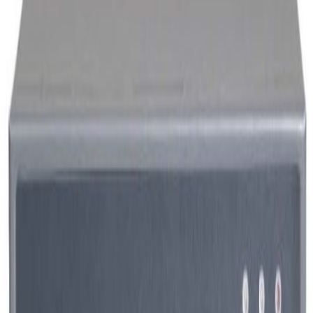
Visualization Graphic Workstation
More View
ThinkStation P920
Member Price
Please login.
ThinkStation P720
Member Price
Please login.
ThinkStation P340
Member Price
Please login.
DISPLAY
More View
UMC1000-4ECK
Member Price
Please login.
UBV55NL-G2
Member Price
Please login.
Panel PC 15inch
Member Price
Please login.
Enviroment Sensor
More View
UBS-AE200T11
Member Price
Please login.
Broadcasting
More View
UBT-CSP930
Member Price
Please login.
UBT-EMB9808V