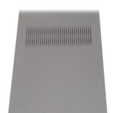
Total
Power Supply
Accessories
ALL
ALL
Visualization Platform
Visualization Dashboard Software
Visualization Graphic Workstation
DISPLAY
Enviroment Sensor
Broadcasting
others
Visualization Platform
More View
UIS3842-USMP
Member Price
Please login.
USMP-SERVER - HDD-USD32
Member Price
Please login.
USMP-SERVER - NIC-1G-T04
Member Price
Please login.
Visualization Dashboard Software
More View
BDSHOW-SC3D
Member Price
Please login.
BDSHOW-SC2D
Member Price
Please login.
BDSHOW-PR200
Member Price
Please login.