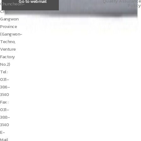
Quality Assurance
Go to webmail
Chuncheon-
Policy
City,
Gangwon
Province
(Gangwon-
Techno,
Venture
Factory
No.2)
Tel :
031-
386-
3140
Fax :
031-
388-
3140
E-
Mail