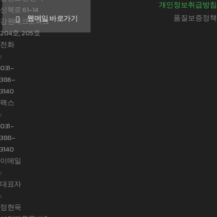
개인정보취급방침
신북로 61-14
품질보증정책
웹메일 바로가기
강원테크노파크
204호, 205호
전화
:
031-
386-
3140
팩스
:
031-
388-
3140
이메일
:
대표자
:
정현욱