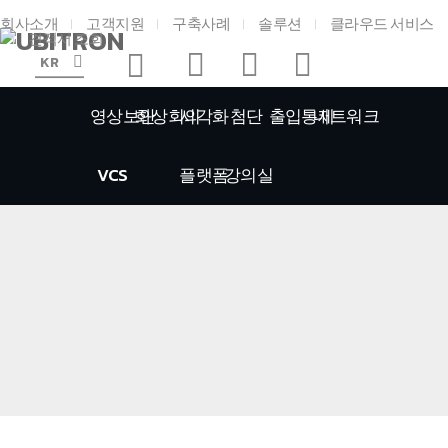
회사소개
고객지원
구축사례
솔루션
클라우드 서비스
견적서 조회
KR
영상보안
화상회의
시각화
첨단
출입통제
네트워크
VCS
플랫폼
강의실
홈