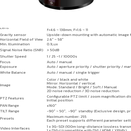
i-Cloud 70
Image Sensor
1/2.8" CMOS
Effective Pixels
Approx. 2 MP
Output Resolution
1080p60, 1080p50, 1080p30, 1080p25, 1080i60
30x optical zoom, 16x digital zoom
Lens
f=4.6 ~ 138mm, F=1.6 ~ 11
Gravity sensor
Upside-down mounting with automatic image f
Horizontal Field of View
2.6° ~ 58°
Min. Illumination
0.1Lux
Signal Noise Ratio (SNR)
> 50dB
Shutter Speed
1 / 25 ~1 / 10000s
Focus
Auto / manual
Exposure
Auto / aperture priority / shutter priority / ma
White Balance
Auto / manual / single trigger
Color / black and white
Mirror: Horizontal / vertical
Image
Mode: Standard / Bright / Soft / Manual
2D noise reduction / 3D noise reduction
Configurable PTZ limit / zoom magnification d
PTZ Features
Initial position
PAN Range
±160°
TILT Range
-90° ~ 50°, -90° standby (Exclusive design, pr
Maximum number: 255
Presets
Each preset supports different parameter sett
1 x 3G-SDI (100m long-distance lossless trans
Video Interfaces
1 x DVI-I (compatible with DVI / HDMI / YPbPr)