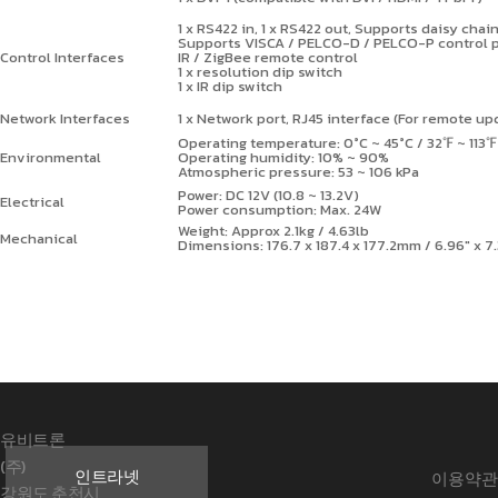
1 x RS422 in, 1 x RS422 out, Supports daisy chai
Supports VISCA / PELCO-D / PELCO-P control 
Control Interfaces
IR / ZigBee remote control
1 x resolution dip switch
1 x IR dip switch
Network Interfaces
1 x Network port, RJ45 interface (For remote up
Operating temperature: 0°C ~ 45°C / 32
℉
~ 113
℉
Environmental
Operating humidity: 10% ~ 90%
Atmospheric pressure: 53 ~ 106 kPa
Power: DC 12V (10.8 ~ 13.2V)
Electrical
Power consumption: Max. 24W
Weight: Approx 2.1kg / 4.63lb
Mechanical
Dimensions: 176.7 x 187.4 x 177.2mm / 6.96" x 7
유비트론
(주)
인트라넷
이용약관
강원도 춘천시