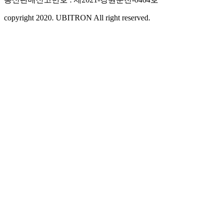
copyright 2020. UBITRON All right reserved.