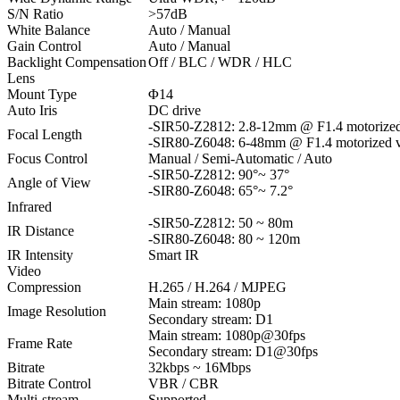
S/N Ratio
>57dB
White Balance
Auto / Manual
Gain Control
Auto / Manual
Backlight Compensation
Off / BLC / WDR / HLC
Lens
Mount Type
Φ14
Auto Iris
DC drive
-SIR50-Z2812:
2.8-12mm @ F1.4 motorized 
Focal Length
-SIR80-Z6048: 6-48mm @ F1.4 motorized va
Focus Control
Manual / Semi-Automatic / Auto
-SIR50-Z2812:
90°~ 37°
Angle of View
-SIR80-Z6048: 65°~ 7.2°
Infrared
-SIR50-Z2812: 50 ~ 80m
IR Distance
-SIR80-Z6048: 80 ~ 120m
IR Intensity
Smart IR
Video
Compression
H.265 / H.264 / MJPEG
Main stream: 1080p
Image Resolution
Secondary stream: D1
Main stream: 1080p@30fps
Frame Rate
Secondary stream: D1@30fps
Bitrate
32kbps ~ 16Mbps
Bitrate Control
VBR / CBR
Multi-stream
Supported