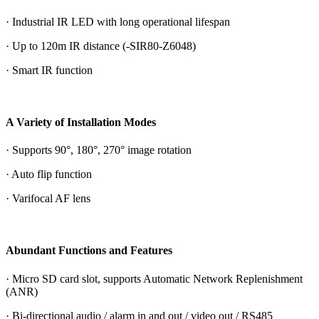
· Industrial IR LED with long operational lifespan
· Up to 120m IR distance (-SIR80-Z6048)
· Smart IR function
A Variety of Installation Modes
· Supports 90°, 180°, 270° image rotation
· Auto flip function
· Varifocal AF lens
Abundant Functions and Features
· Micro SD card slot, supports Automatic Network Replenishment
(ANR)
· Bi-directional audio / alarm in and out / video out / RS485