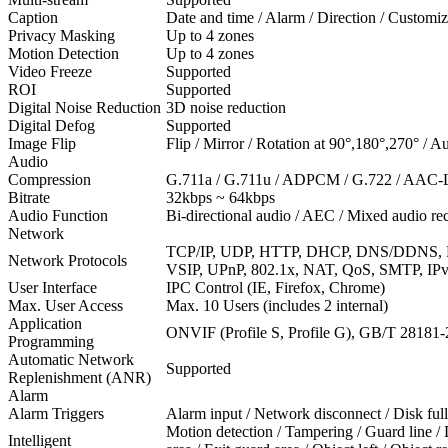
Caption
Date and time / Alarm / Direction / Customi
Privacy Masking
Up to 4 zones
Motion Detection
Up to 4 zones
Video Freeze
Supported
ROI
Supported
Digital Noise Reduction
3D noise reduction
Digital Defog
Supported
Image Flip
Flip / Mirror / Rotation at 90°,180°,270° / Au
Audio
Compression
G.711a / G.711u / ADPCM / G.722 / AAC-L
Bitrate
32kbps ~ 64kbps
Audio Function
Bi-directional audio / AEC / Mixed audio r
Network
TCP/IP, UDP, HTTP, DHCP, DNS/DDNS, 
Network Protocols
VSIP, UPnP, 802.1x, NAT, QoS, SMTP, IPv4
User Interface
IPC Control (IE, Firefox, Chrome)
Max. User Access
Max. 10 Users (includes 2 internal)
Application
ONVIF (Profile S, Profile G), GB/T 28181
Programming
Automatic Network
Supported
Replenishment (ANR)
Alarm
Alarm Triggers
Alarm input / Network disconnect / Disk full
Motion detection / Tampering / Guard line /
Intelligent