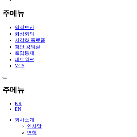
주메뉴
영상보안
화상회의
시각화 플랫폼
첨단 강의실
출입통제
네트워크
VCS
주메뉴
KR
EN
회사소개
인사말
연혁