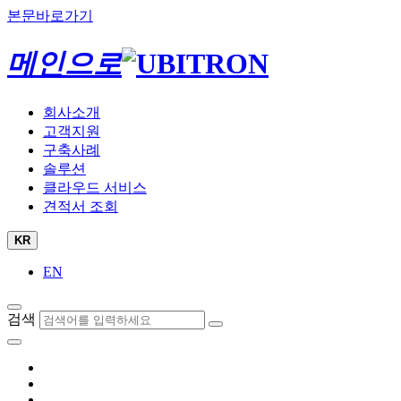
본문바로가기
메인으로
회사소개
고객지원
구축사례
솔루션
클라우드 서비스
견적서 조회
KR
EN
검색