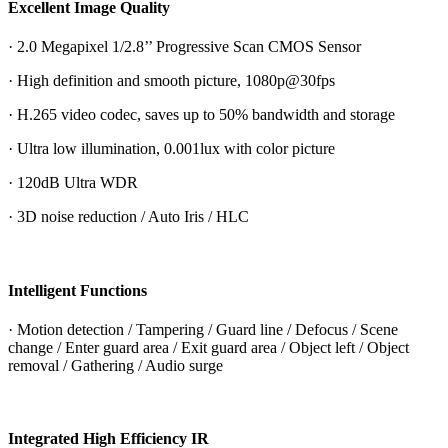
Excellent Image Quality
· 2.0 Megapixel 1/2.8’’ Progressive Scan CMOS Sensor
· High definition and smooth picture, 1080p@30fps
· H.265 video codec, saves up to 50% bandwidth and storage
· Ultra low illumination, 0.001lux with color picture
· 120dB Ultra WDR
· 3D noise reduction / Auto Iris / HLC
Intelligent Functions
· Motion detection / Tampering / Guard line / Defocus / Scene
change / Enter guard area / Exit guard area / Object left / Object
removal / Gathering / Audio surge
Integrated High Efficiency IR