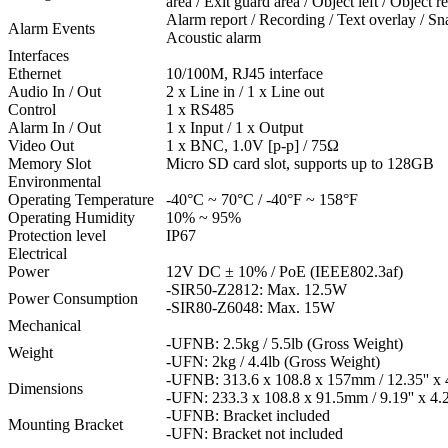
area / Exit guard area / Object left / Object
Alarm report / Recording / Text overlay / Sna
Alarm Events
Acoustic alarm
Interfaces
Ethernet
10/100M, RJ45 interface
Audio In / Out
2 x Line in / 1 x Line out
Control
1 x RS485
Alarm In / Out
1 x Input / 1 x Output
Video Out
1 x BNC, 1.0V [p-p] / 75Ω
Memory Slot
Micro SD card slot, supports up to 128GB
Environmental
Operating Temperature
-40°C ~ 70°C / -40°F ~ 158°F
Operating Humidity
10% ~ 95%
Protection level
IP67
Electrical
Power
12V DC ± 10% / PoE (IEEE802.3af)
-SIR50-Z2812: Max. 12.5W
Power Consumption
-SIR80-Z6048: Max. 15W
Mechanical
-UFNB: 2.5kg / 5.5lb (Gross Weight)
Weight
-UFN: 2kg / 4.4lb (Gross Weight)
-UFNB: 313.6 x 108.8 x 157mm / 12.35'' x 4.
Dimensions
-UFN: 233.3 x 108.8 x 91.5mm / 9.19'' x 4.28
-UFNB: Bracket included
Mounting Bracket
-UFN: Bracket not included