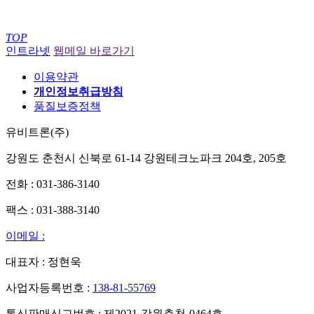
TOP
인트라넷
웹메일 바로가기
이용약관
개인정보취급방침
품질보증정책
유비트론(주)
강원도 춘천시 신북로 61-14 강원테크노파크 204호, 205호
전화 : 031-386-3140
팩스 : 031-388-3140
이메일 :
대표자 : 정현욱
사업자등록번호 :
138-81-55769
통신판매신고번호 : 제2021-강원춘천-0464호