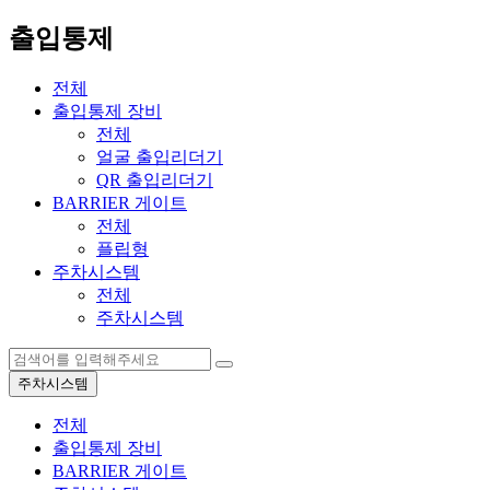
출입통제
전체
출입통제 장비
전체
얼굴 출입리더기
QR 출입리더기
BARRIER 게이트
전체
플립형
주차시스템
전체
주차시스템
주차시스템
전체
출입통제 장비
BARRIER 게이트