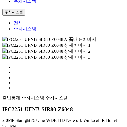
주차시스템
주차시스템
전체
주차시스템
출입통제
주차시스템
주차시스템
IPC2251-UFNB-SIR80-Z6048
2.0MP Starlight & Ultra WDR HD Network Varifocal IR Bullet
Camera