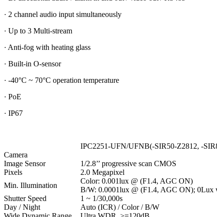
· 2 channel audio input simultaneously
· Up to 3 Multi-stream
· Anti-fog with heating glass
· Built-in O-sensor
· -40°C ~ 70°C operation temperature
· PoE
· IP67
IPC2251-UFN/UFNB(-SIR50-Z2812, -SIR
Camera
Image Sensor
1/2.8’’ progressive scan CMOS
Pixels
2.0 Megapixel
Color: 0.001lux @ (F1.4, AGC ON)
Min. Illumination
B/W: 0.0001lux @ (F1.4, AGC ON); 0Lux 
Shutter Speed
1 ~ 1/30,000s
Day / Night
Auto (ICR) / Color / B/W
Wide Dynamic Range
Ultra WDR, >=120dB