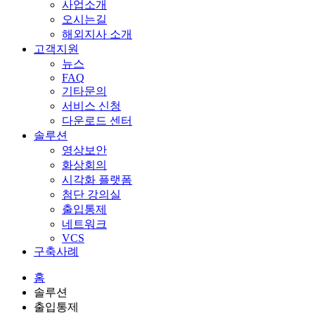
사업소개
오시는길
해외지사 소개
고객지원
뉴스
FAQ
기타문의
서비스 신청
다운로드 센터
솔루션
영상보안
화상회의
시각화 플랫폼
첨단 강의실
출입통제
네트워크
VCS
구축사례
홈
솔루션
출입통제