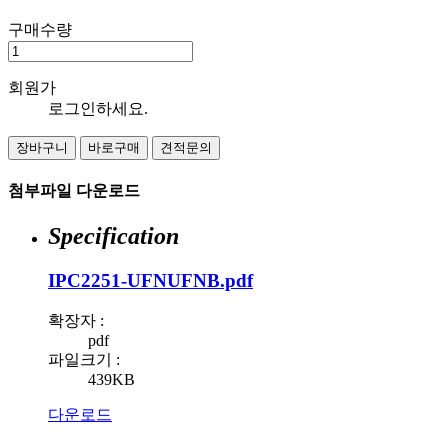
구매수량
회원가
로그인하세요.
장바구니
바로구매
견적문의
첨부파일 다운로드
Specification
IPC2251-UFNUFNB.pdf
확장자 :
pdf
파일크기 :
439KB
다운로드