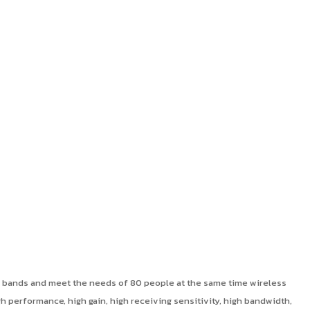
y bands and meet the needs of 80 people at the same time wireless
performance, high gain, high receiving sensitivity, high bandwidth,