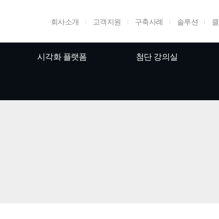
회사소개
고객지원
구축사례
솔루션
클
시각화 플랫폼
첨단 강의실
홈