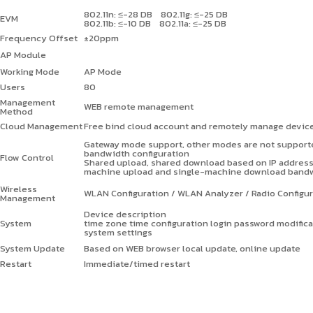
802.11n: ≤-28 DB 802.11g: ≤-25 DB
EVM
802.11b: ≤-10 DB 802.11a: ≤-25 DB
Frequency Offset
±
20ppm
AP Module
Working Mode
AP Mode
Users
80
Management
WEB remote management
Method
Cloud Management
Free bind cloud account and remotely manage devic
Gateway mode support, other modes are not supporte
bandwidth configuration
Flow Control
Shared upload, shared download based on IP addres
machine upload and single-machine download bandwid
Wireless
WLAN Configuration / WLAN Analyzer / Radio Configur
Management
Device description
System
time zone time configuration login password modific
system settings
System Update
Based on WEB browser local update, online update
Restart
Immediate/timed restart