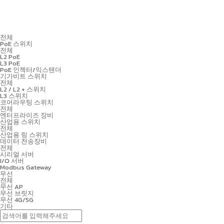
전체
PoE 스위치
전체
L2 PoE
L3 PoE
PoE 인젝터/익스텐더
기가비트 스위치
전체
L2 / L2 + 스위치
L3 스위치
코어라우팅 스위치
전체
엔터프라이즈 장비
산업용 스위치
전체
산업용 링 스위치
데이터 전송장비
전체
시리얼 서버
I/O 서버
Modbus Gateway
무선
전체
무선 AP
무선 브릿지
무선 4G/5G
기타