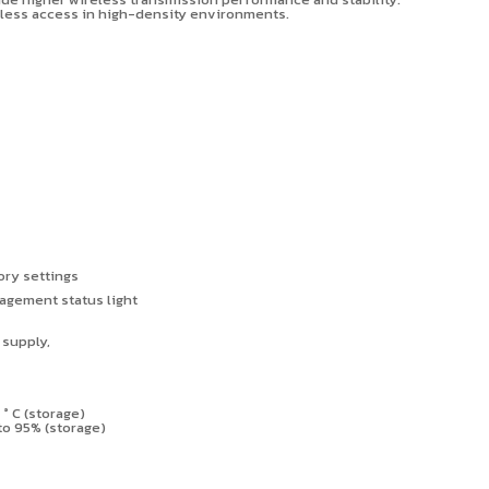
ireless access in high-density environments.
ory settings
agement status light
 supply,
0
°
C (storage)
to 95% (storage)