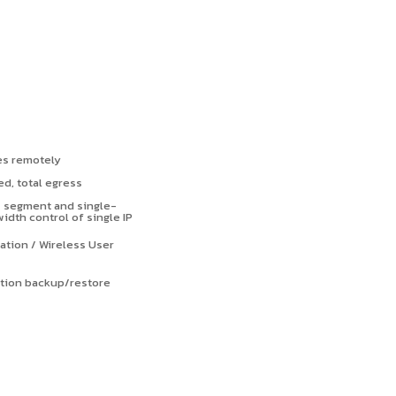
es remotely
d, total egress
s segment and single-
th control of single IP
ation / Wireless User
ation backup/restore