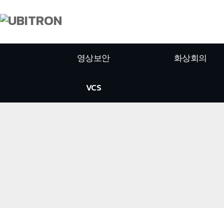
영상보안
화상회의
VCS