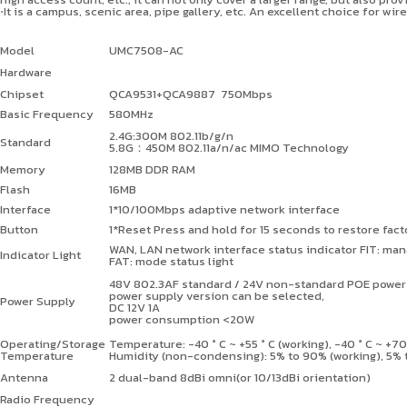
⋅It is a campus, scenic area, pipe gallery, etc. An excellent choice for w
Model
UMC7508-AC
Hardware
Chipset
QCA9531+QCA9887 750Mbps
Basic Frequency
580MHz
2.4G:300M 802.11b/g/n
Standard
5.8G
：
450M 802.11a/n/ac MIMO Technology
Memory
128MB DDR RAM
Flash
16MB
Interface
1*10/100Mbps adaptive network interface
Button
1*Reset Press and hold for 15 seconds to restore fact
WAN, LAN network interface status indicator FIT: man
Indicator Light
FAT: mode status light
48V 802.3AF standard / 24V non-standard POE power
power supply version can be selected,
Power Supply
DC 12V 1A
power consumption <20W
Operating/Storage
Temperature: -40
°
C ~ +55
°
C (working), -40
°
C ~ +7
Temperature
Humidity (non-condensing): 5% to 90% (working), 5% 
Antenna
2 dual-band 8dBi omni(or 10/13dBi orientation)
Radio Frequency