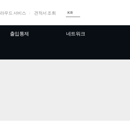
라우드 서비스
견적서 조회
KR
출입통제
네트워크