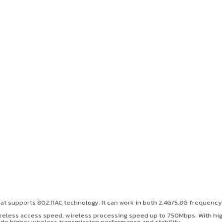
t supports 802.11AC technology. It can work in both 2.4G/5.8G frequenc
eless access speed, wireless processing speed up to 750Mbps. With high 
ovide higher wireless transmission performance and stability.