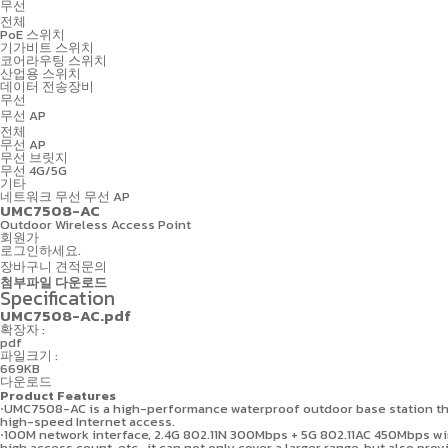
무선
전체
PoE 스위치
기가비트 스위치
코어라우팅 스위치
산업용 스위치
데이터 전송장비
무선
무선 AP
전체
무선 AP
무선 브릿지
무선 4G/5G
기타
네트워크
무선
무선 AP
UMC7508-AC
Outdoor Wireless Access Point
회원가
로그인하세요.
장바구니
견적문의
첨부파일 다운로드
Specification
UMC7508-AC.pdf
확장자 :
pdf
파일크기 :
669KB
다운로드
Product Features
⋅UMC7508-AC is a high-performance waterproof outdoor base station tha
high-speed Internet access.
⋅100M network interface, 2.4G 802.11N 300Mbps + 5G 802.11AC 450Mbps wir
high access count, etc., it can not only cover a larger range, but also pr