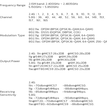
2.ISM band: 2.400GHz ~ 2.4835GHz
Frequency Range
5.150GHz ~ 5.850GHz
2.4G
：
1
、
2
、
3
、
4
、
5
、
6
、
7
、
8
、
9
、
10
、
11
、
12
、
13
Channel
5.8G
：
36
、
40
、
44
、
48
、
52
、
56
、
60
、
64
、
149
、
153
、
157
、
161
、
165
802.11a: OFDM (BPSK,QPSK,16-QAM,64-QAM)
802.11b: DSSS (DQPSK, DBPSK, CCK)
Modulation Type
802.11g: OFDM (BPSK, QPSK,16-QAM, 64-QAM)
802.11n: OFDM (BPSK, QPSK,16-QAM, 64-QAM)
802.11ac: OFDM (BPSK, QPSK,16-QAM, 64-QAM, 256- Q
2.4G: 11n @MCS7:26
±
2DB @MCS0:28
±
2DB
11g @54M:27
±
2DB @6M:29
±
2DB
11b @11M:28
±
2DB @1M:30
±
2DB
Output Power
5.8G: 11a @54M 23
±
2DB @6M 26
±
2DB
11n @HT20:MCS7 22
±
2DB @MCS0 25
±
2DB
11ac@HT80:MCS9 20
±
2DB @MCS0 23
±
2DB
2.4G:
11n: -70dbm@MCS7 -88dbm@MCS0.
11g: -72dbm@54Mbps -88dbm@6Mbps.
Receiving
11b: -85dbm@11Mbps -94dbm@1Mbps.
Sensitivity
5.8G:
11a: -72dbm@54Mbps -90dbm@6Mbps.
11n@HT20: -70dbm@MCS7 -90dbm@MCS0.
11ac@HT80:-60dbm@MCS9 -86dbm@MCS0.